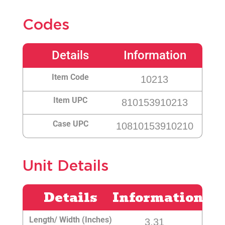
Codes
Details
Information
Item Code
10213
Item UPC
810153910213
Case UPC
10810153910210
Unit Details
Details
Information
Length/ Width (Inches)
3.31