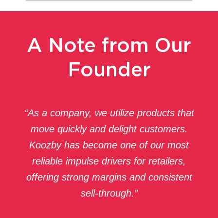
A Note from Our
Founder
“As a company, we utilize products that
move quickly and delight customers.
Koozby has become one of our most
reliable impulse drivers for retailers,
offering strong margins and consistent
sell-through.”