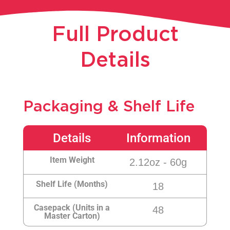
Full Product
Details​
Packaging & Shelf Life
Details
Information
Item Weight
2.12oz - 60g
Shelf Life (Months)
18
Casepack (Units in a
48
Master Carton)