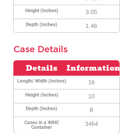
Height (Inches)
3.05
Depth (Inches)
1.46
Case Details
Details
Information
Length/ Width (Inches)
16
Height (Inches)
10
Depth (Inches)
8
Cases in a 40HC
3464
Container