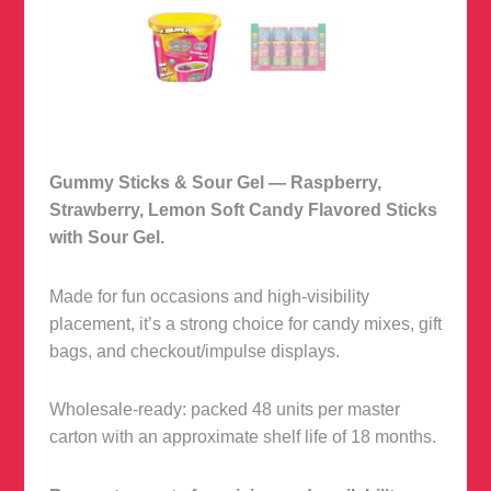
Gummy Sticks & Sour Gel — Raspberry,
Strawberry, Lemon Soft Candy Flavored Sticks
with Sour Gel.
Made for fun occasions and high-visibility
placement, it’s a strong choice for candy mixes, gift
bags, and checkout/impulse displays.
Wholesale-ready: packed 48 units per master
carton with an approximate shelf life of 18 months.