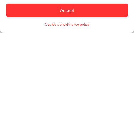
Accept
Cookie policy
Privacy policy
Novelty Candy
Sweet Burger Dip