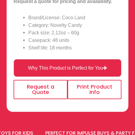
Request a quote for pricing and availability.
Brand/License: Coco Land
Category: Novelty Candy
Pack size: 2.12oz – 60g
Casepack: 48 units
Shelf life: 18 months
Why This Product is Perfect for You
Request a
Print Product
Quote
Info
OR KIDS
PERFECT FOR IMPULSE BUYS & PARTY FAVOR