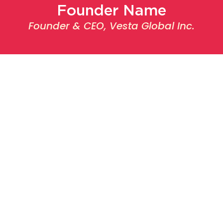
Founder Name
Founder & CEO, Vesta Global Inc.