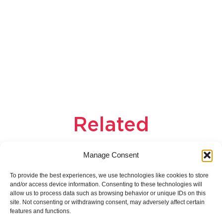
Related
products
Manage Consent
To provide the best experiences, we use technologies like cookies to store
and/or access device information. Consenting to these technologies will
allow us to process data such as browsing behavior or unique IDs on this
site. Not consenting or withdrawing consent, may adversely affect certain
features and functions.