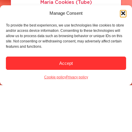
Maria Cookies (Tube)
Manage Consent
Read more
To provide the best experiences, we use technologies like cookies to store
and/or access device information. Consenting to these technologies will
allow us to process data such as browsing behavior or unique IDs on this
site. Not consenting or withdrawing consent, may adversely affect certain
features and functions.
Accept
Cookie policy
Privacy policy