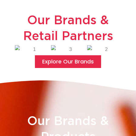
Our Brands &
Retail Partners
Explore Our Brands
Our Brands &