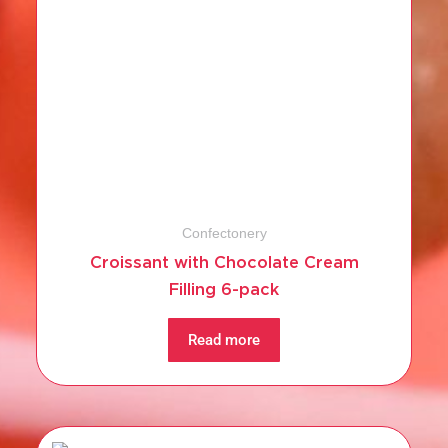
Confectonery
Croissant with Chocolate Cream
Filling 6-pack
Read more