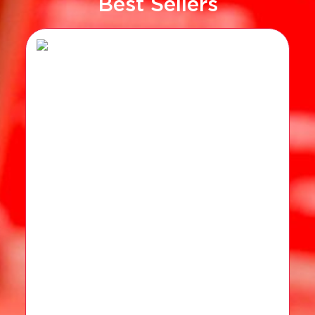
Best Sellers