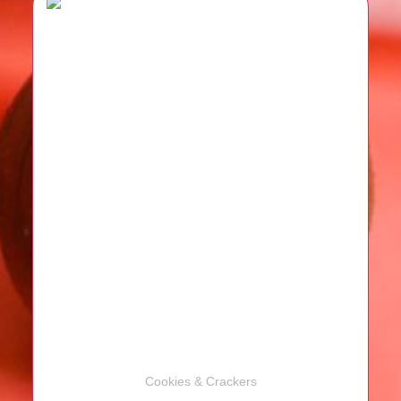
Cookies & Crackers