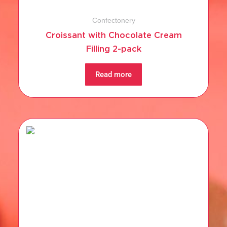
Confectonery
Croissant with Chocolate Cream
Filling 2-pack
Read more