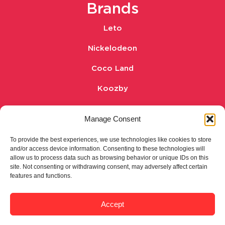
Brands
Leto
Nickelodeon
Coco Land
Koozby
Whole & Hearty
Manage Consent
Legal
To provide the best experiences, we use technologies like cookies to store
and/or access device information. Consenting to these technologies will
Privacy Policy
allow us to process data such as browsing behavior or unique IDs on this
site. Not consenting or withdrawing consent, may adversely affect certain
features and functions.
Cookie policy
Terms and conditions
Accept