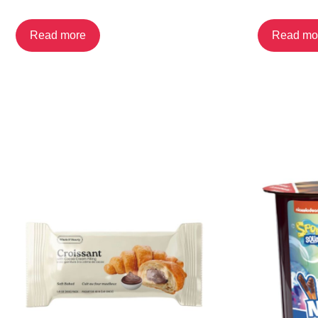
Read more
Read mo