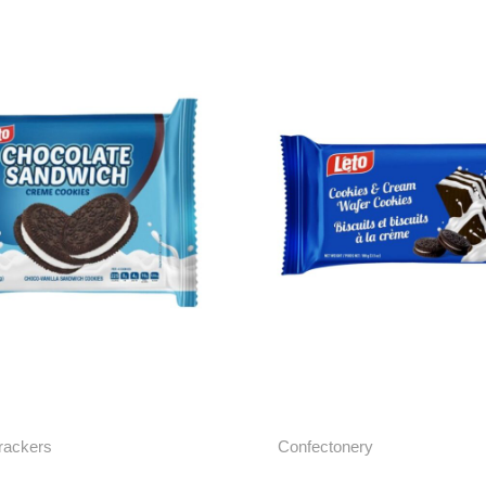
rackers
Confectonery
e Cream Sandwich
Cookies & Cream Wa