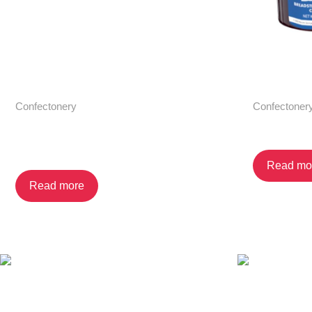
Confectonery
Confectoner
Croissant with Chocolate
Dip N’ Go
Cream Filling 6-pack
Read mo
Read more