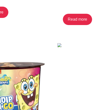
Cookies
re
Read more