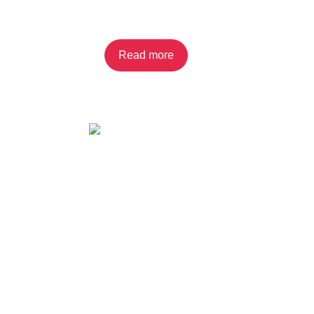
Cream Filling 2-pack
Read more