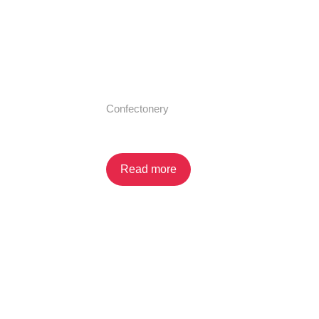
Confectonery
Dip N’ Go (Shelf Display)
Read more