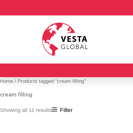
Skip
to
content
Home
/ Products tagged “cream filling”
cream filling
Filter
Showing all 11 results