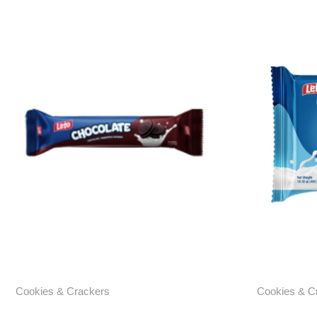
Cookies & Crackers
Cookies & C
Chocolate Cream Sandwich
Chocolat