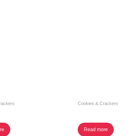
rackers
Cookies & Crackers
 Cream Sandwich
Vanilla Cream Sandw
re
Read more